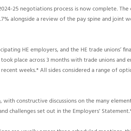
4-25 negotiations process is now complete. The emp
7% alongside a review of the pay spine and joint w
icipating HE employers, and the HE trade unions’ f
s took place across 3 months with trade unions and 
n recent weeks.* All sides considered a range of op
 with constructive discussions on the many elements
and challenges set out in the Employers' Statement.