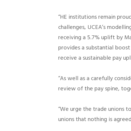
“HE institutions remain prou
challenges, UCEA’s modelling
receiving a 5.7% uplift by Ma
provides a substantial boost
receive a sustainable pay upli
“As well as a carefully cons
review of the pay spine, to
“We urge the trade unions to 
unions that nothing is agreed