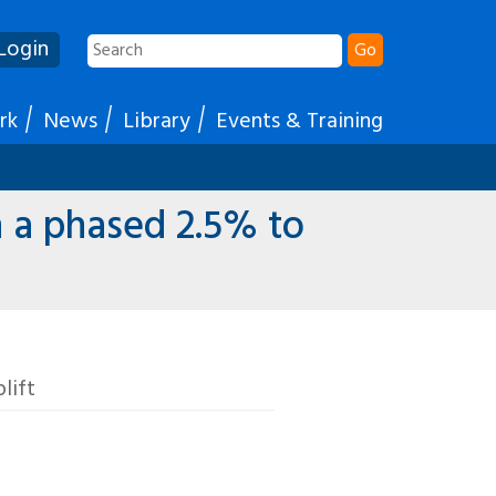
Login
Go
rk
News
Library
Events & Training
 a phased 2.5% to
lift