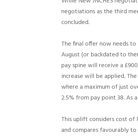
While New JNCHES negotiatio
negotiations as the third m
concluded.
The final offer now needs to 
August (or backdated to then, 
pay spine will receive a £900
increase will be applied. Th
where a maximum of just over
2.5% from pay point 38. As a
This uplift considers cost o
and compares favourably to lat