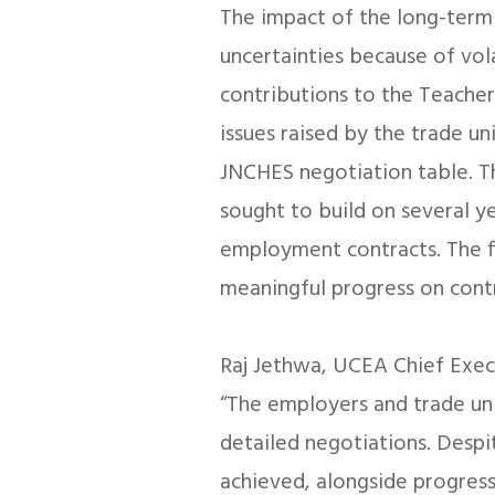
The impact of the long-term 
uncertainties because of vo
contributions to the Teacher
issues raised by the trade un
JNCHES negotiation table. T
sought to build on several y
employment contracts. The fi
meaningful progress on cont
Raj Jethwa, UCEA Chief Exec
“The employers and trade u
detailed negotiations. Despite
achieved, alongside progress