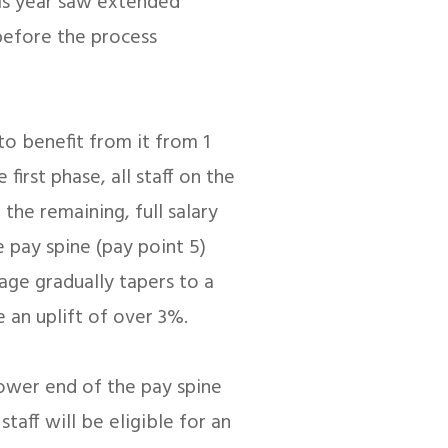
is year saw extended
before the process
to benefit from it from 1
 first phase, all staff on the
the remaining, full salary
e pay spine (pay point 5)
age gradually tapers to a
e an uplift of over 3%.
lower end of the pay spine
staff will be eligible for an