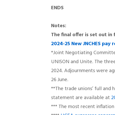
ENDS
Notes:
The final offer is set out i
2024-25 New JNCHES pay 
*Joint Negotiating Committee
UNISON and Unite. The three 
2024. Adjournments were agre
26 June.
**The trade unions’ full and 
statement are available at
2
*** The most recent inflation