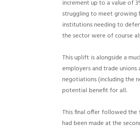
increment up to a value of 3%
struggling to meet growing f
institutions needing to defer
the sector were of course al
This uplift is alongside a mu
employers and trade unions a
negotiations (including the 
potential benefit for all.
This final offer followed th
had been made at the second