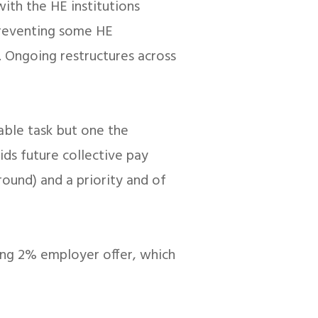
with the HE institutions
 preventing some HE
t. Ongoing restructures across
rable task but one the
ids future collective pay
round) and a priority and of
ning 2% employer offer, which