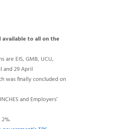
 available to all on the
ons are EIS, GMB, UCU,
 and 29 April
ch was finally concluded on
ew JNCHES and Employers’
t 2%.