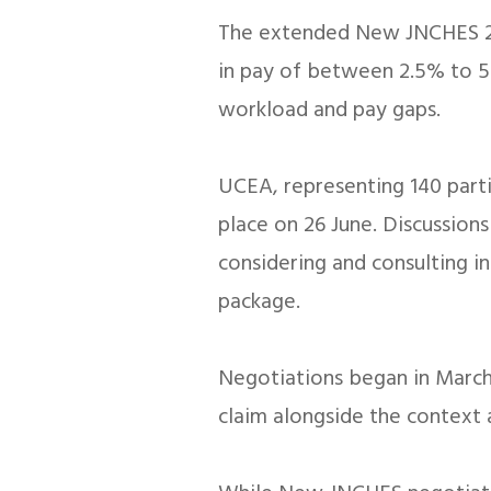
The extended New JNCHES 202
in pay of between 2.5% to 5.
workload and pay gaps.
UCEA, representing 140 part
place on 26 June. Discussion
considering and consulting i
package.
Negotiations began in March,
claim alongside the context 