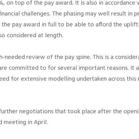
, on top of the pay award. It is also in accordance 
inancial challenges. The phasing may well result in
 the pay award in full to be able to afford the uplif
so considered at length.
ch-needed review of the pay spine. This is a conside
re committed to for several important reasons. It a
need for extensive modelling undertaken across this 
e further negotiations that took place after the ope
 meeting in April.