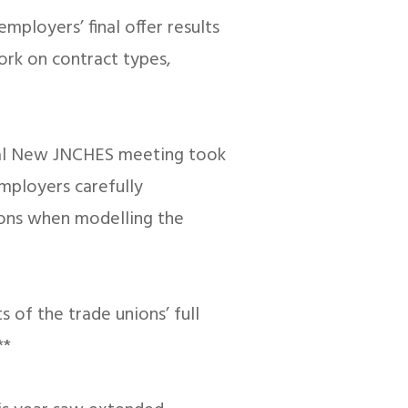
loyers’ final offer results
ork on contract types,
inal New JNCHES meeting took
employers carefully
tions when modelling the
 of the trade unions’ full
**