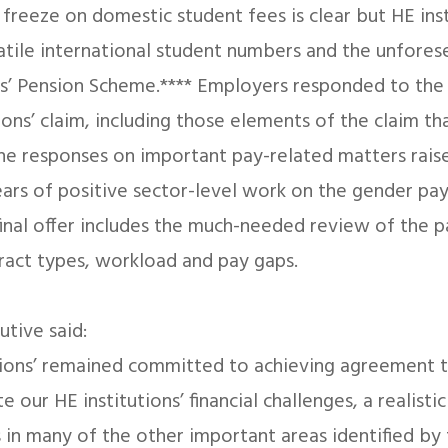
freeze on domestic student fees is clear but HE inst
latile international student numbers and the unfore
s’ Pension Scheme.**** Employers responded to the 
ions’ claim, including those elements of the claim t
he responses on important pay-related matters rais
ears of positive sector-level work on the gender pa
nal offer includes the much-needed review of the p
ract types, workload and pay gaps.
utive said:
nions’ remained committed to achieving agreement 
 our HE institutions’ financial challenges, a realisti
 in many of the other important areas identified by 