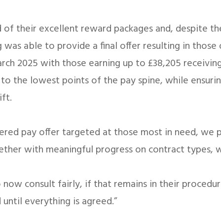
d of their excellent reward packages and, despite th
 was able to provide a final offer resulting in those
rch 2025 with those earning up to £38,205 receiving 
 to the lowest points of the pay spine, while ensuri
ft.
idered pay offer targeted at those most in need, we
gether with meaningful progress on contract types,
now consult fairly, if that remains in their procedu
 until everything is agreed.”