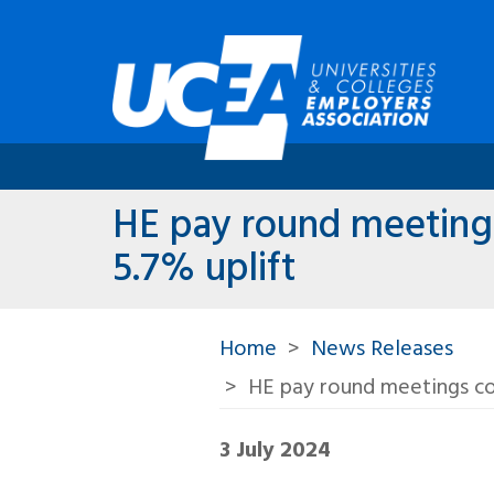
HE pay round meetings
5.7% uplift
Home
News Releases
HE pay round meetings co
3 July 2024