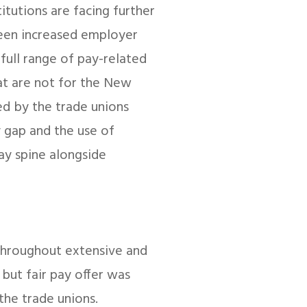
itutions are facing further
seen increased employer
full range of pay-related
hat are not for the New
ed by the trade unions
y gap and the use of
ay spine alongside
throughout extensive and
c but fair pay offer was
the trade unions.