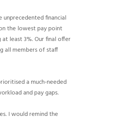
e unprecedented financial
 on the lowest pay point
at least 3%. Our final offer
ng all members of staff
 prioritised a much-needed
 workload and pay gaps.
res. I would remind the