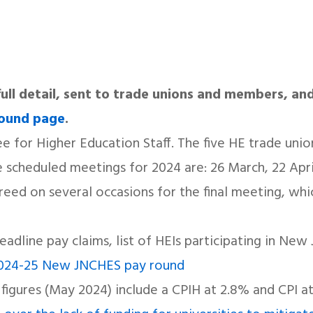
n full detail, sent to trade unions and members, and
round page
.
 for Higher Education Staff. The five HE trade uni
scheduled meetings for 2024 are: 26 March, 22 April
ed on several occasions for the final meeting, whi
headline pay claims, list of HEIs participating in N
024-25 New JNCHES pay round
 figures (May 2024) include a CPIH at 2.8% and CPI a