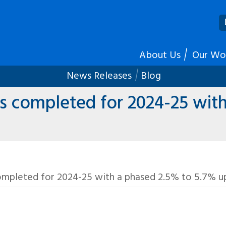
About Us
Our Wo
News Releases
Blog
 completed for 2024-25 with
mpleted for 2024-25 with a phased 2.5% to 5.7% up