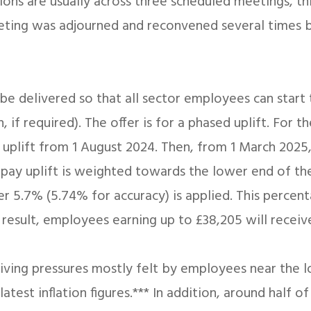
ns are usually across three scheduled meetings, th
eeting was adjourned and reconvened several times 
be delivered so that all sector employees can start 
if required). The offer is for a phased uplift. For the
 uplift from 1 August 2024. Then, from 1 March 2025, 
e pay uplift is weighted towards the lower end of th
 5.7% (5.74% for accuracy) is applied. This percent
 result, employees earning up to £38,205 will receiv
f living pressures mostly felt by employees near the 
est inflation figures.*** In addition, around half of 