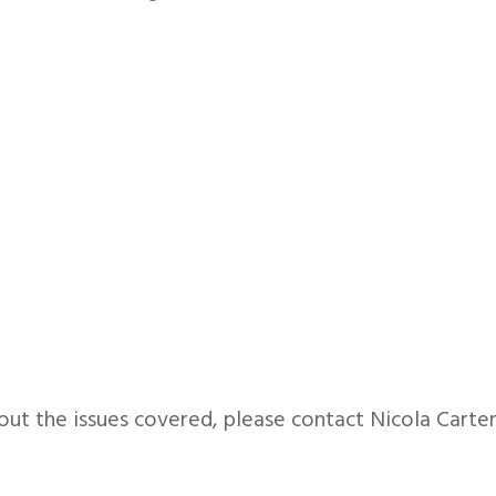
out the issues covered, please contact Nicola Carte