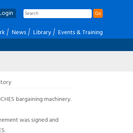
Login
Go
rk
News
Library
Events & Training
story
JNCHES bargaining machinery.
greement was signed and
ES.