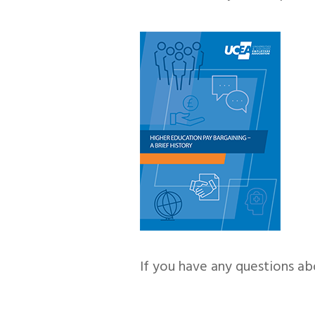
If you have any questions ab