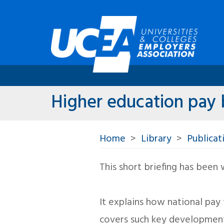
Higher education pay b
Home
Library
Publicat
This short briefing has been
It explains how national pa
covers such key developmen