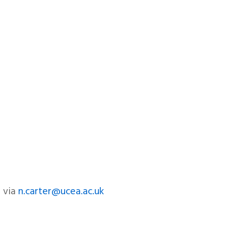
r via
n.carter@ucea.ac.uk