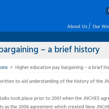
About Us
Our Wo
argaining – a brief history
ions
Higher education pay bargaining – a brief hi
 written to aid understanding of the history of the 
y talks took place prior to 2001 when the JNCHES a
ts as the 2006 agreement which created New JNCH