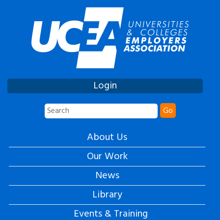
Login
Go
About Us
Our Work
News
Library
Events & Training