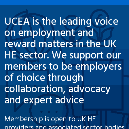
UCEA is the leading voice
on employment and
reward matters in the UK
HE sector. We support our
members to be employers
of choice through
collaboration, advocacy
and expert advice
Membership is open to UK HE
providers and associated sector bodies