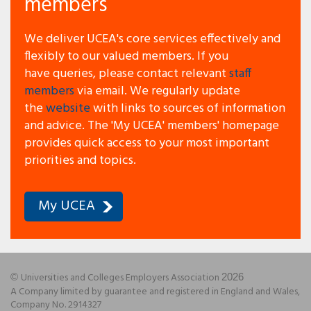
members
We deliver UCEA's core services effectively and
flexibly to our valued members.
If you
have queries, please contact relevant
staff
members
via email. We regularly update
the
website
with links to sources of information
and advice.
The 'My UCEA' members' homepage
provides quick access to your most important
priorities and topics.
My UCEA
Universities and Colleges Employers Association
©
2026
A Company limited by guarantee and registered in England and Wales,
Company No. 2914327