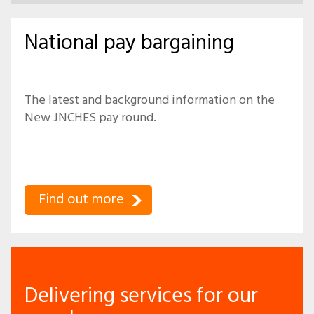
National pay bargaining
The latest and background information on the
New JNCHES pay round.
Find out more
Delivering services for our