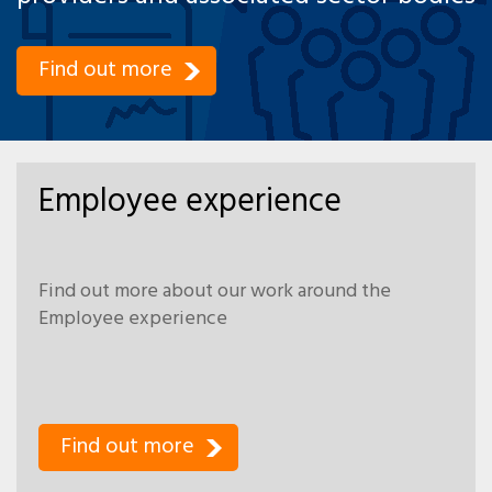
Find out more
Employee experience
Find out more about our work around the
Employee experience
Find out more