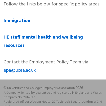
Follow the links below for specific policy areas:
Immigration
HE staff mental health and wellbeing
resources
Contact the Employment Policy Team via
epa@ucea.ac.uk
Universities and Colleges Employers Association
©
2026
A Company limited by guarantee and registered in England and Wales,
Company No. 2914327
Registered office: Woburn House, 20 Tavistock Square, London WC1H