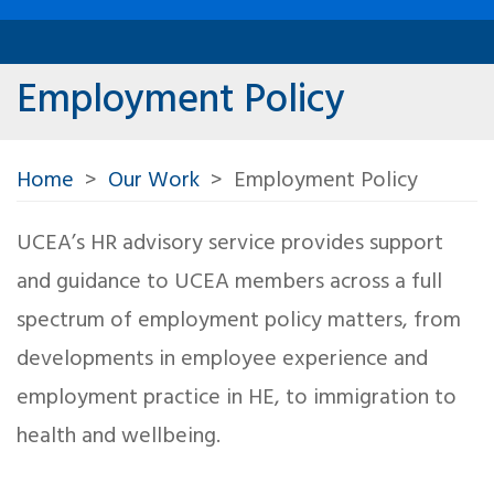
Employment Policy
Home
Our Work
Employment Policy
UCEA’s HR advisory service provides support
and guidance to UCEA members across a full
spectrum of employment policy matters, from
developments in employee experience and
employment practice in HE, to immigration to
health and wellbeing.