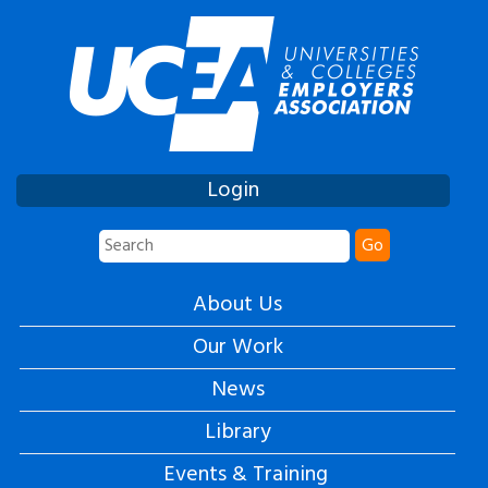
Login
Go
About Us
Our Work
News
Library
Events & Training