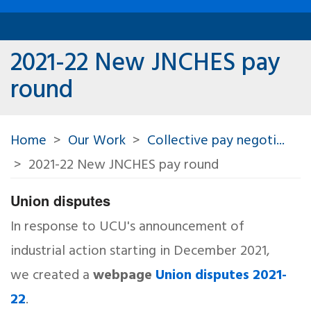
2021-22 New JNCHES pay
round
Home
Our Work
Collective pay negoti...
2021-22 New JNCHES pay round
Union disputes
In response to UCU's announcement of
industrial action starting in December 2021,
we created a
webpage
Union disputes 2021-
22
.