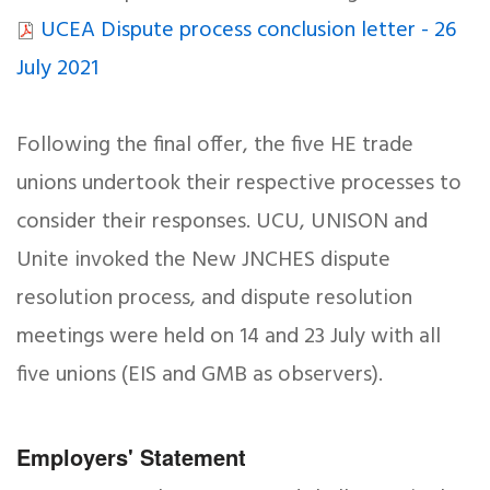
UCEA Dispute process conclusion letter - 26
July 2021
Following the final offer, the five HE trade
unions undertook their respective processes to
consider their responses. UCU, UNISON and
Unite invoked the New JNCHES dispute
resolution process, and dispute resolution
meetings were held on 14 and 23 July with all
five unions (EIS and GMB as observers).
Employers' Statement