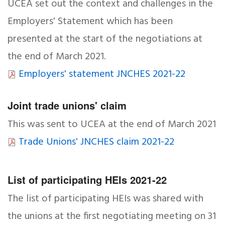
UCEA set out the context and challenges in the
Employers' Statement which has been
presented at the start of the negotiations at
the end of March 2021.
Employers' statement JNCHES 2021-22
Joint trade unions' claim
This was sent to UCEA at the end of March 2021
Trade Unions' JNCHES claim 2021-22
List of participating HEIs 2021-22
The list of participating HEIs was shared with
the unions at the first negotiating meeting on 31