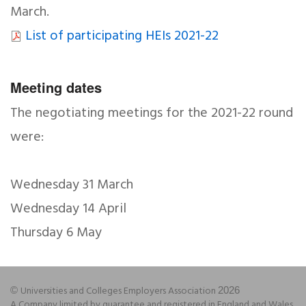
March.
List of participating HEIs 2021-22
Meeting dates
The negotiating meetings for the 2021-22 round
were:
Wednesday 31 March
Wednesday 14 April
Thursday 6 May
Universities and Colleges Employers Association
©
2026
A Company limited by guarantee and registered in England and Wales,