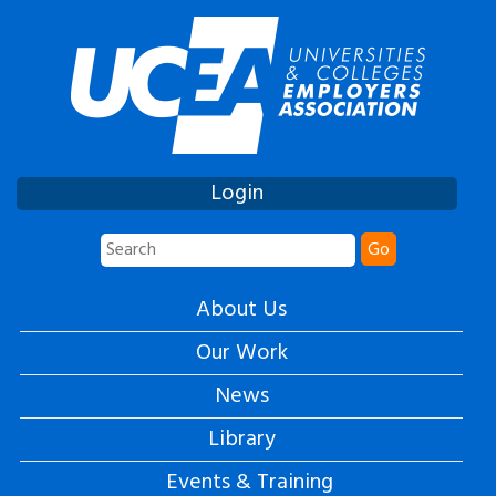
Login
Go
About Us
Our Work
News
Library
Events & Training