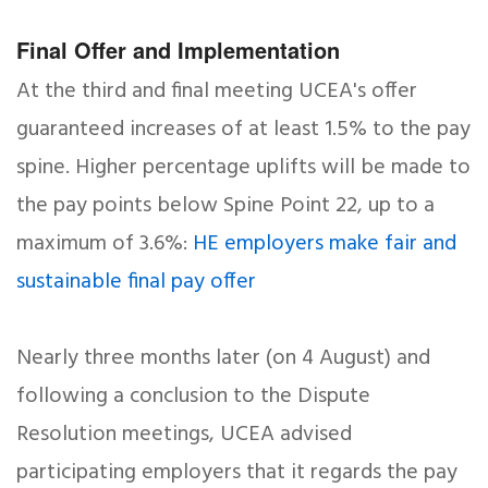
Final Offer and Implementation
At the third and final meeting UCEA's offer
guaranteed increases of at least 1.5% to the pay
spine. Higher percentage uplifts will be made to
the pay points below Spine Point 22, up to a
maximum of 3.6%:
HE employers make fair and
sustainable final pay offer
Nearly three months later (on 4 August) and
following a conclusion to the Dispute
Resolution meetings, UCEA advised
participating employers that it regards the pay