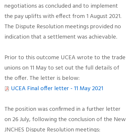
negotiations as concluded and to implement
the pay uplifts with effect from 1 August 2021.
The Dispute Resolution meetings provided no
indication that a settlement was achievable.
Prior to this outcome UCEA wrote to the trade
unions on 11 May to set out the full details of
the offer. The letter is below:
UCEA Final offer letter - 11 May 2021
The position was confirmed in a further letter
on 26 July, following the conclusion of the New
JNCHES Dispute Resolution meetings: