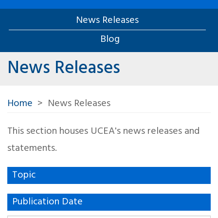
News Releases
Blog
News Releases
Home
News Releases
This section houses UCEA's news releases and
statements.
Topic
Publication Date