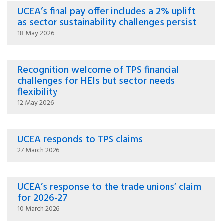
UCEA’s final pay offer includes a 2% uplift
as sector sustainability challenges persist
18 May 2026
Recognition welcome of TPS financial
challenges for HEIs but sector needs
flexibility
12 May 2026
UCEA responds to TPS claims
27 March 2026
UCEA’s response to the trade unions’ claim
for 2026-27
10 March 2026