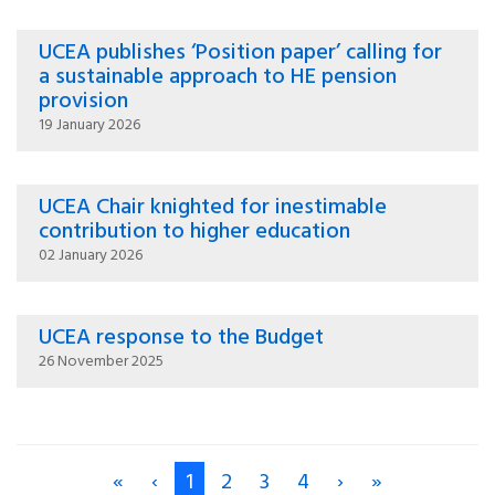
UCEA publishes ‘Position paper’ calling for
a sustainable approach to HE pension
provision
19 January 2026
UCEA Chair knighted for inestimable
contribution to higher education
02 January 2026
UCEA response to the Budget
26 November 2025
«
‹
1
2
3
4
›
»