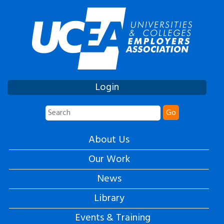
Login
Go
About Us
Our Work
News
Library
Events & Training