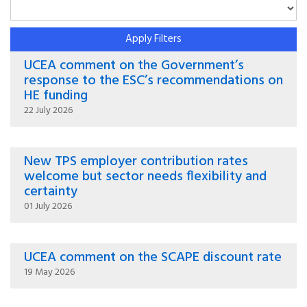
Apply Filters
UCEA comment on the Government’s
response to the ESC’s recommendations on
HE funding
22 July 2026
New TPS employer contribution rates
welcome but sector needs flexibility and
certainty
01 July 2026
UCEA comment on the SCAPE discount rate
19 May 2026