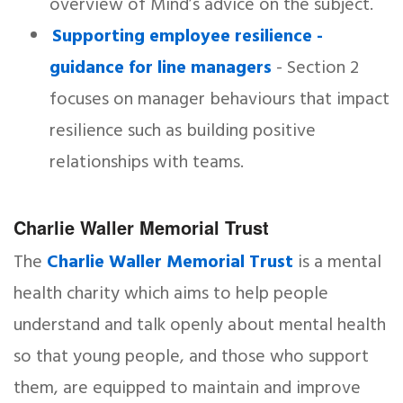
overview of Mind’s advice on the subject.
Supporting employee resilience -
guidance for line managers
- Section 2
focuses on manager behaviours that impact
resilience such as building positive
relationships with teams.
Charlie Waller Memorial Trust
The
Charlie Waller Memorial Trust
is a mental
health charity which aims to help people
understand and talk openly about mental health
so that young people, and those who support
them, are equipped to maintain and improve