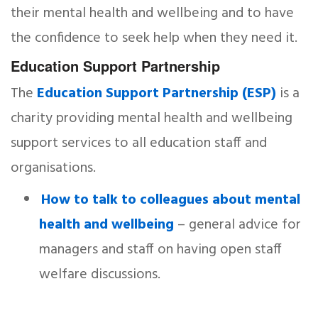
their mental health and wellbeing and to have
the confidence to seek help when they need it.
Education Support Partnership
The
Education Support Partnership (ESP)
is a
charity providing mental health and wellbeing
support services to all education staff and
organisations.
How to talk to colleagues about mental
health and wellbeing
– general advice for
managers and staff on having open staff
welfare discussions.