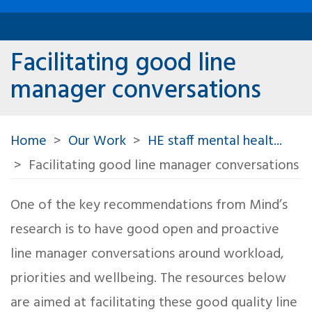
Facilitating good line
manager conversations
Home
Our Work
HE staff mental healt...
Facilitating good line manager conversations
One of the key recommendations from Mind’s
research is to have good open and proactive
line manager conversations around workload,
priorities and wellbeing. The resources below
are aimed at facilitating these good quality line