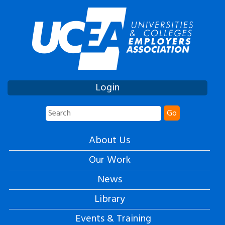
Login
Go
About Us
Our Work
News
Library
Events & Training