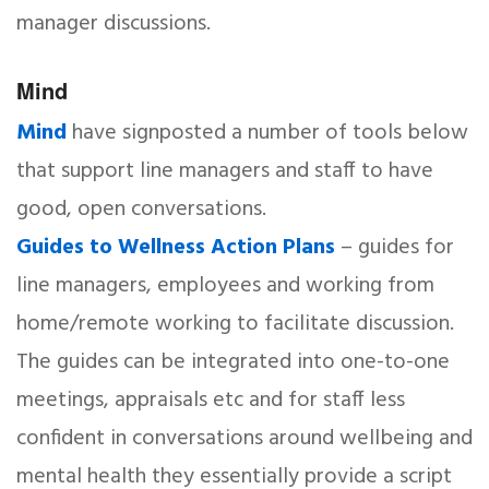
manager discussions.
Mind
Mind
have signposted a number of tools below
that support line managers and staff to have
good, open conversations.
Guides to Wellness Action Plans
– guides for
line managers, employees and working from
home/remote working to facilitate discussion.
The guides can be integrated into one-to-one
meetings, appraisals etc and for staff less
confident in conversations around wellbeing and
mental health they essentially provide a script