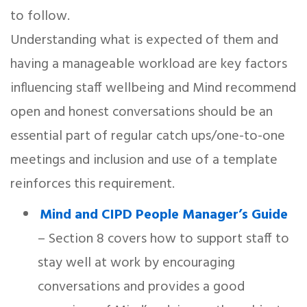
to follow.
Understanding what is expected of them and
having a manageable workload are key factors
influencing staff wellbeing and Mind recommend
open and honest conversations should be an
essential part of regular catch ups/one-to-one
meetings and inclusion and use of a template
reinforces this requirement.
Mind and CIPD People Manager’s Guide
– Section 8 covers how to support staff to
stay well at work by encouraging
conversations and provides a good