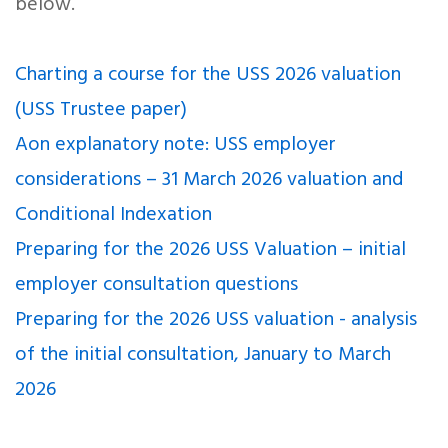
below.
Charting a course for the USS 2026 valuation
(USS Trustee paper)
Aon explanatory note: USS employer
considerations – 31 March 2026 valuation and
Conditional Indexation
Preparing for the 2026 USS Valuation – initial
employer consultation questions
Preparing for the 2026 USS valuation - analysis
of the initial consultation, January to March
2026