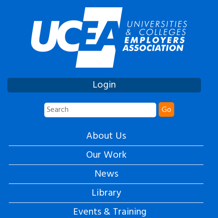
Login
Go
About Us
Our Work
News
Library
Events & Training