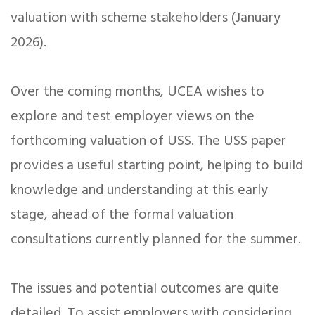
valuation with scheme stakeholders (January
2026).
Over the coming months, UCEA wishes to
explore and test employer views on the
forthcoming valuation of USS. The USS paper
provides a useful starting point, helping to build
knowledge and understanding at this early
stage, ahead of the formal valuation
consultations currently planned for the summer.
The issues and potential outcomes are quite
detailed. To assist employers with considering