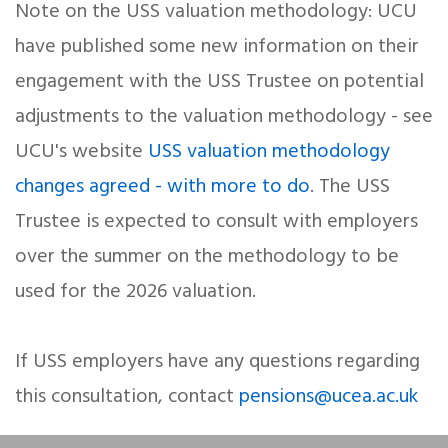
Note on the USS valuation methodology: UCU
have published some new information on their
engagement with the USS Trustee on potential
adjustments to the valuation methodology - see
UCU's website
USS valuation methodology
changes agreed - with more to do
. The USS
Trustee is expected to consult with employers
over the summer on the methodology to be
used for the 2026 valuation.
If USS employers have any questions regarding
this consultation, contact
pensions@ucea.ac.uk