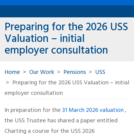
Preparing for the 2026 USS
Valuation – initial
employer consultation
Home
Our Work
Pensions
USS
Preparing for the 2026 USS Valuation – initial
employer consultation
In preparation for the
31 March 2026 valuation
,
the USS Trustee has shared a paper entitled
Charting a course for the USS 2026