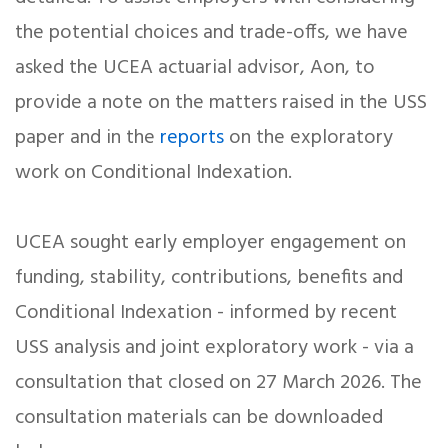
the potential choices and trade-offs, we have
asked the UCEA actuarial advisor, Aon, to
provide a note on the matters raised in the USS
paper and in the
reports
on the exploratory
work on Conditional Indexation.
UCEA sought early employer engagement on
funding, stability, contributions, benefits and
Conditional Indexation - informed by recent
USS analysis and joint exploratory work - via a
consultation that closed on 27 March 2026. The
consultation materials can be downloaded