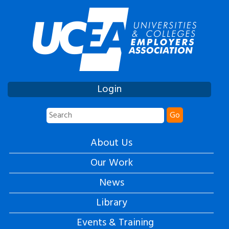
Login
Go
About Us
Our Work
News
Library
Events & Training