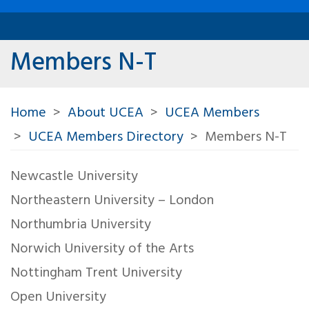
Members N-T
Home
About UCEA
UCEA Members
UCEA Members Directory
Members N-T
Newcastle University
Northeastern University – London
Northumbria University
Norwich University of the Arts
Nottingham Trent University
Open University