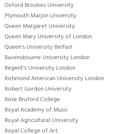
Oxford Brookes University
Plymouth Marjon University
Queen Margaret University
Queen Mary University of London
Queen's University Belfast
Ravensbourne University London
Regent's University London
Richmond American University London
Robert Gordon University
Rose Bruford College
Royal Academy of Music
Royal Agricultural University
Royal College of Art