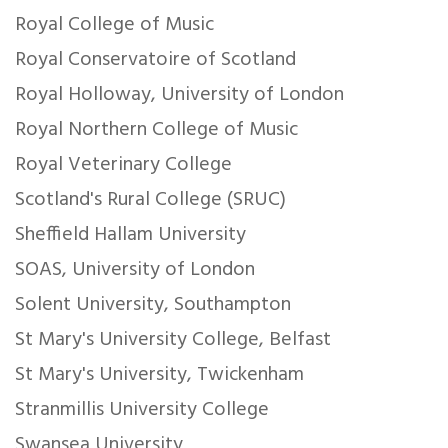
Royal College of Music
Royal Conservatoire of Scotland
Royal Holloway, University of London
Royal Northern College of Music
Royal Veterinary College
Scotland's Rural College (SRUC)
Sheffield Hallam University
SOAS, University of London
Solent University, Southampton
St Mary's University College, Belfast
St Mary's University, Twickenham
Stranmillis University College
Swansea University