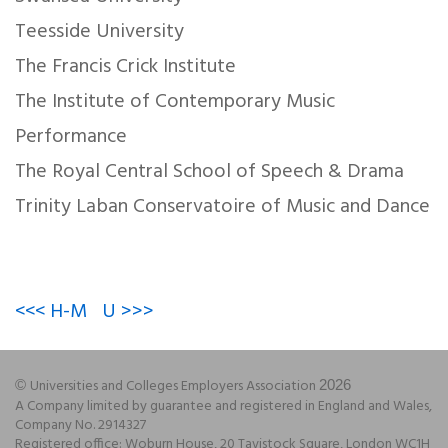
Teesside University
The Francis Crick Institute
The Institute of Contemporary Music
Performance
The Royal Central School of Speech & Drama
Trinity Laban Conservatoire of Music and Dance
<<< H-M
U >>>
Universities and Colleges Employers Association
©
2026
A Company limited by guarantee and registered in England and Wales,
Company No. 2914327
Registered office: Woburn House, 20 Tavistock Square, London WC1H