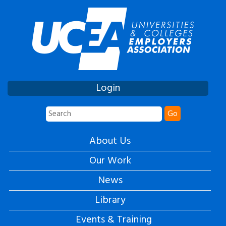
Login
Go
About Us
Our Work
News
Library
Events & Training