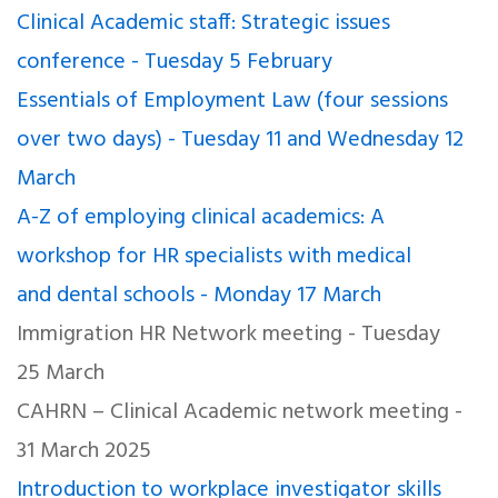
Clinical Academic staff: Strategic issues
conference - Tuesday 5 February
Essentials of Employment Law (four sessions
over two days) - Tuesday 11 and Wednesday 12
March
A-Z of employing clinical academics: A
workshop for HR specialists with medical
and dental schools - Monday 17 March
Immigration HR Network meeting - Tuesday
25 March
CAHRN – Clinical Academic network meeting -
31 March 2025
Introduction to workplace investigator skills