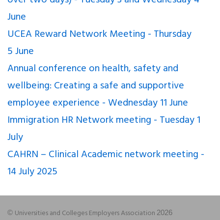
June
UCEA Reward Network Meeting - Thursday
5 June
Annual conference on health, safety and
wellbeing: Creating a safe and supportive
employee experience - Wednesday 11 June
Immigration HR Network meeting - Tuesday 1
July
CAHRN – Clinical Academic network meeting -
14 July 2025
Universities and Colleges Employers Association
©
2026