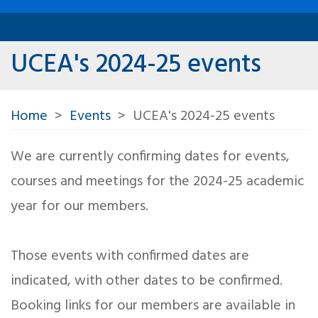
UCEA's 2024-25 events
Home
Events
UCEA's 2024-25 events
We are currently confirming dates for events,
courses and meetings for the 2024-25 academic
year for our members.
Those events with confirmed dates are
indicated, with other dates to be confirmed.
Booking links for our members are available in