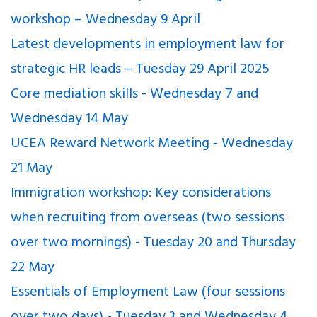
workshop – Wednesday 9 April
Latest developments in employment law for
strategic HR leads – Tuesday 29 April 2025
Core mediation skills - Wednesday 7 and
Wednesday 14 May
UCEA Reward Network Meeting - Wednesday
21 May
Immigration workshop: Key considerations
when recruiting from overseas (two sessions
over two mornings) - Tuesday 20 and Thursday
22 May
Essentials of Employment Law (four sessions
over two days) - Tuesday 3 and Wednesday 4