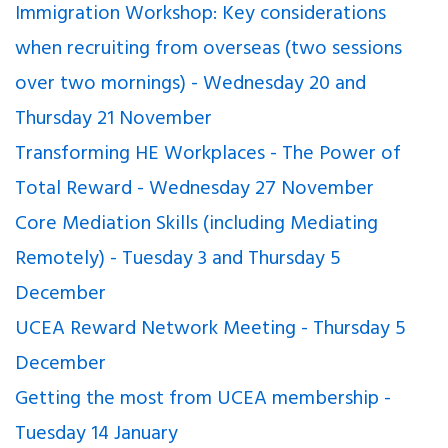
Immigration Workshop: Key considerations
when recruiting from overseas (two sessions
over two mornings) - Wednesday 20 and
Thursday 21 November
Transforming HE Workplaces - The Power of
Total Reward - Wednesday 27 November
Core Mediation Skills (including Mediating
Remotely) - Tuesday 3 and Thursday 5
December
UCEA Reward Network Meeting - Thursday 5
December
Getting the most from UCEA membership -
Tuesday 14 January