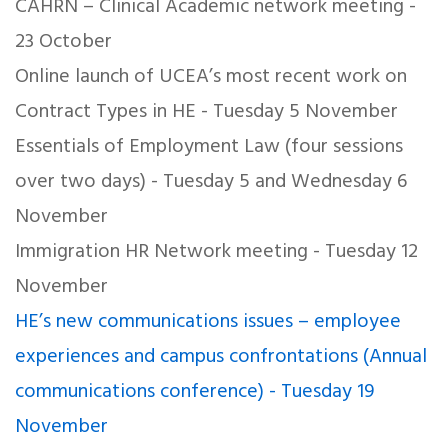
CAHRN – Clinical Academic network meeting -
23 October
Online launch of UCEA’s most recent work on
Contract Types in HE - Tuesday 5 November
Essentials of Employment Law (four sessions
over two days) - Tuesday 5 and Wednesday 6
November
Immigration HR Network meeting - Tuesday 12
November
HE’s new communications issues – employee
experiences and campus confrontations (Annual
communications conference) - Tuesday 19
November