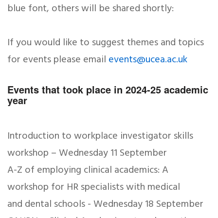
blue font, others will be shared shortly:
If you would like to suggest themes and topics
for events please email
events@ucea.ac.uk
Events that took place in 2024-25 academic
year
Introduction to workplace investigator skills
workshop – Wednesday 11 September
A-Z of employing clinical academics: A
workshop for HR specialists with medical
and dental schools - Wednesday 18 September