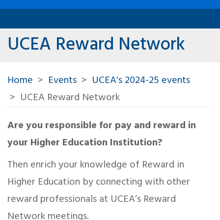
UCEA Reward Network
Home
Events
UCEA's 2024-25 events
UCEA Reward Network
Are you responsible for pay and reward in
your Higher Education Institution?
Then enrich your knowledge of Reward in
Higher Education by connecting with other
reward professionals at UCEA’s Reward
Network meetings.