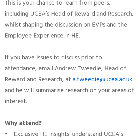
This is your chance to learn from peers,
including UCEA’s Head of Reward and Research,
whilst shaping the discussion on EVPs and the
Employee Experience in HE.
If you have issues to discuss prior to
attendance, email Andrew Tweedie, Head of
Reward and Research, at
a.tweedie@ucea.ac.uk
and he will summarise research on your areas of
interest.
Why attend?
• Exclusive HE Insights: understand UCEA’s