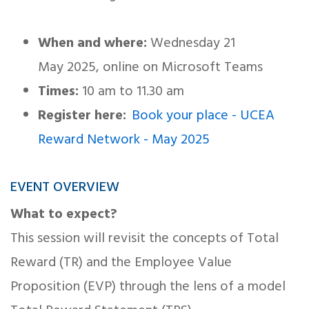
When and where:
Wednesday 21
May 2025, online on Microsoft Teams
Times:
10 am to 11.30 am
Register here:
Book your place - UCEA
Reward Network - May 2025
EVENT OVERVIEW
What to expect?
This session will revisit the concepts of Total
Reward (TR) and the Employee Value
Proposition (EVP) through the lens of a model