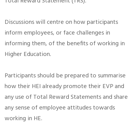
Total Reward Statement (TRS).
Discussions will centre on how participants
inform employees, or face challenges in
informing them, of the benefits of working in
Higher Education.
Participants should be prepared to summarise
how their HEI already promote their EVP and
any use of Total Reward Statements and share
any sense of employee attitudes towards
working in HE.