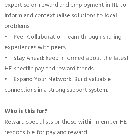
expertise on reward and employment in HE to
inform and contextualise solutions to local
problems.
• Peer Collaboration: learn through sharing
experiences with peers.
• Stay Ahead: keep informed about the latest
HE-specific pay and reward trends.
• Expand Your Network: Build valuable
connections in a strong support system.
Who is this for?
Reward specialists or those within member HEI
responsible for pay and reward.