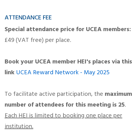
ATTENDANCE FEE
Special attendance price for UCEA members:
£49 (VAT free) per place.
Book your UCEA member HEI's places via this
link
UCEA Reward Network - May 2025
To facilitate active participation, the
maximum
number of attendees for this meeting is 25
.
Each HEI is limited to booking one place per
institution.