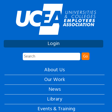
Login
Go
About Us
Our Work
News
Library
Events & Training