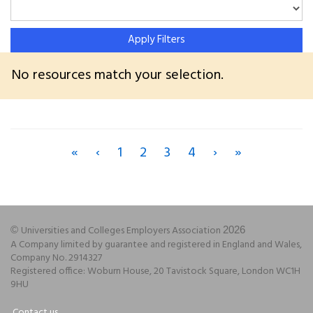
Apply Filters
No resources match your selection.
«
‹
1
2
3
4
›
»
Universities and Colleges Employers Association
©
2026
A Company limited by guarantee and registered in England and Wales,
Company No. 2914327
Registered office: Woburn House, 20 Tavistock Square, London WC1H
9HU
Contact us