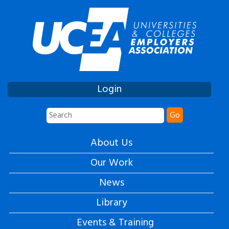
Login
Go
About Us
Our Work
News
Library
Events & Training