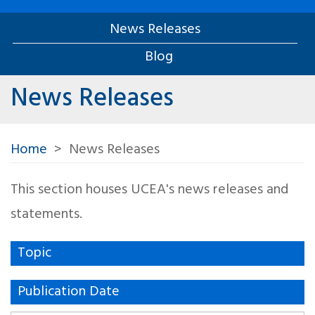
News Releases
Blog
News Releases
Home
News Releases
This section houses UCEA's news releases and
statements.
Topic
Publication Date