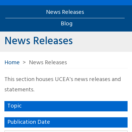
News Releases
Blog
News Releases
Home
News Releases
This section houses UCEA's news releases and
statements.
Topic
Publication Date