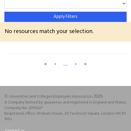
Apply Filters
No resources match your selection.
«
‹
…
›
»
Universities and Colleges Employers Association
©
2026
A Company limited by guarantee and registered in England and Wales,
Company No. 2914327
Registered office: Woburn House, 20 Tavistock Square, London WC1H
9HU
Contact us