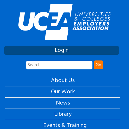
Login
Go
About Us
Our Work
News
Library
Events & Training